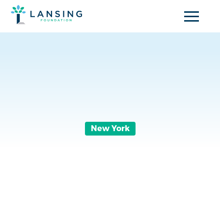
New York
A Run to
Remember