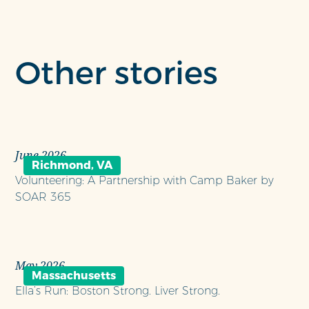
Other stories
June 2026
Richmond, VA
Volunteering: A Partnership with Camp Baker by
SOAR 365
May 2026
Massachusetts
Ella’s Run: Boston Strong. Liver Strong.