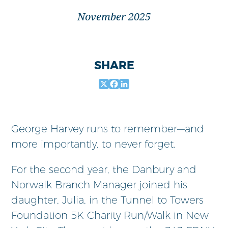
November 2025
SHARE
X
Facebook
LinkedIn
George Harvey runs to remember—and
more importantly, to never forget.
For the second year, the Danbury and
Norwalk Branch Manager joined his
daughter, Julia, in the Tunnel to Towers
Foundation 5K Charity Run/Walk in New