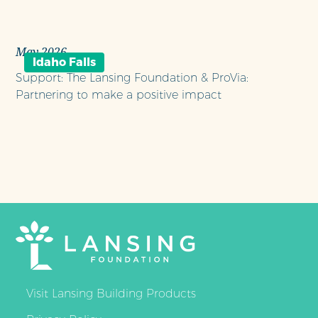
May 2026
Idaho Falls
Support: The Lansing Foundation & ProVia:
Partnering to make a positive impact
Visit Lansing Building Products