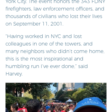
York City. The event honors the 343 FDNY
firefighters, law enforcement officers, and
thousands of civilians who lost their lives
on September 11, 2001.
“Having worked in NYC and lost
colleagues in one of the towers, and
many neighbors who didn’t come home,
this is the most inspirational and
humbling run I’ve ever done,” said
Harvey.