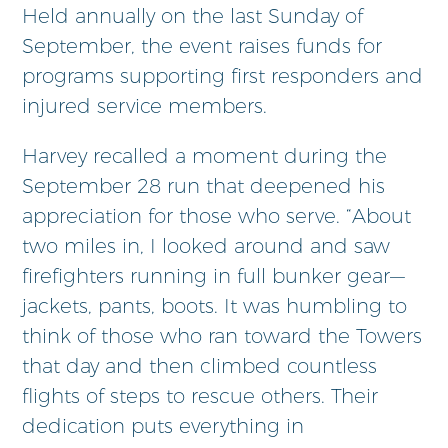
Held annually on the last Sunday of
September, the event raises funds for
programs supporting first responders and
injured service members.
Harvey recalled a moment during the
September 28 run that deepened his
appreciation for those who serve. “About
two miles in, I looked around and saw
firefighters running in full bunker gear—
jackets, pants, boots. It was humbling to
think of those who ran toward the Towers
that day and then climbed countless
flights of steps to rescue others. Their
dedication puts everything in