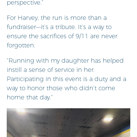
perspective.”
For Harvey, the run is more than a
fundraiser—it’s a tribute. It’s a way to
ensure the sacrifices of 9/11 are never
forgotten.
“Running with my daughter has helped
instill a sense of service in her.
Participating in this event is a duty and a
way to honor those who didn’t come
home that day.”